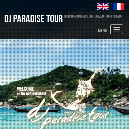
Toggle
MENU
naviga