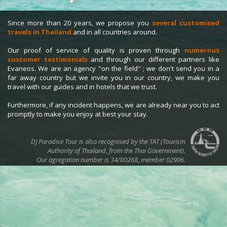
Since more than 20 years, we propose you
several customised
travels in Thailand
and in all countries around.
Our proof of service of quality is proven through
numerous
customer testimonials
and through our different partners like
Evaneos. We are an agency "on the field" ; we don't send you in a
far away country but we invite you in our country, we make you
travel with our guides and in hotels that we trust.
Furthermore, if any incident happens, we are already near you to act
promptly to make you enjoy at best your stay.
DJ Paradise Tour is also recognised by the TAT (Tourism
Authority of Thailand, from the Thai Government).
Our agregation number is 34/00268, member 02906.