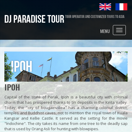
Toggle
MENU
naviga
IPOH
Capital of the state of Perak, Ipoh is a beautiful city with colonial
charm that has prospered thanks to tin deposits in the Kinta Valley.
Today, the "city of bougainvillea" has a charming colonial district,
temples and Buddhist caves, not to mention the royal town of Kuala
Kangsar and Kellie Castle. It served as the setting for the movie
"Indochine". The city takes its name from one tree to the deadly sap
that is used by Orang Asli for hunting with blowpipes.